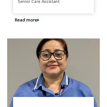
Senior Care Assistant
Read more