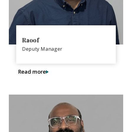
Raoof
Deputy Manager
Read more