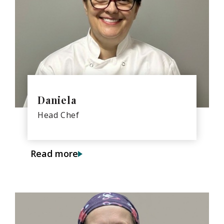
Daniela
Head Chef
Read more