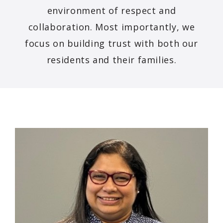
environment of respect and
collaboration. Most importantly, we
focus on building trust with both our
residents and their families.