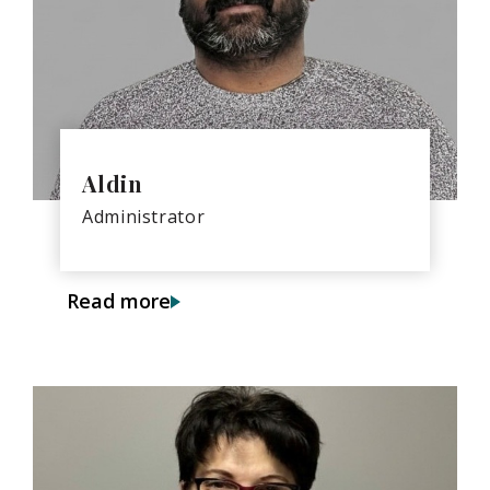
Aldin
Administrator
Read more