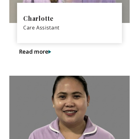
Charlotte
Care Assistant
Read more