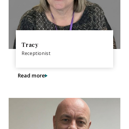
Tracy
Receptionist
Read more