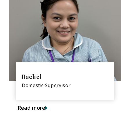
Rachel
Domestic Supervisor
Read more