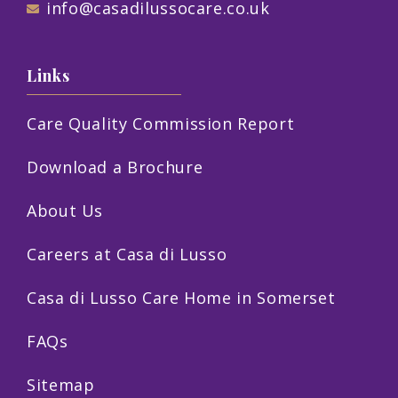
info@casadilussocare.co.uk
Links
Care Quality Commission Report
Download a Brochure
About Us
Careers at Casa di Lusso
Casa di Lusso Care Home in Somerset
FAQs
Sitemap