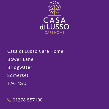
Casa di Lusso Care Home
Bower Lane
Bridgwater
Somerset
TA6 4GU
01278 557100