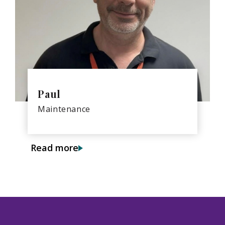
Paul
Maintenance
Read more