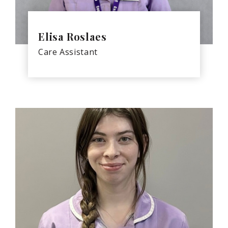
Elisa Roslaes
Care Assistant