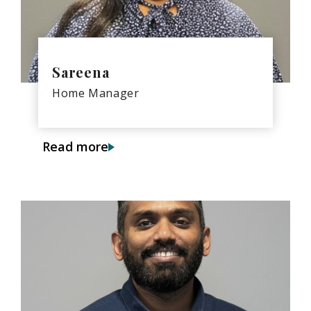
Sareena
Home Manager
Read more