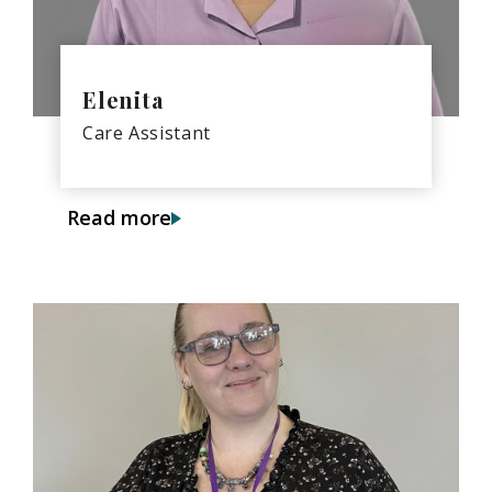
Elenita
Care Assistant
Read more