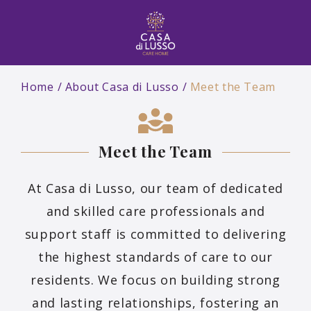
Home
About Casa di Lusso
Meet the Team
Meet the Team
At Casa di Lusso, our team of dedicated
and skilled care professionals and
support staff is committed to delivering
the highest standards of care to our
residents. We focus on building strong
and lasting relationships, fostering an