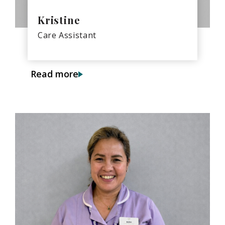
Kristine
Care Assistant
Read more