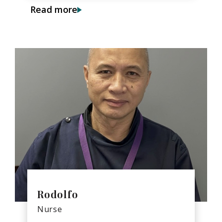
Read more
Rodolfo
Nurse