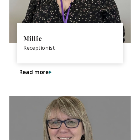
Millie
Receptionist
Read more