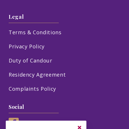
Legal
Terms & Conditions
Privacy Policy
Duty of Candour
Residency Agreement
Complaints Policy
Social