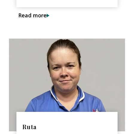
Read more
Ruta