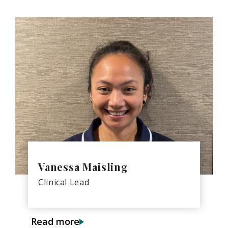
Vanessa Maisling
Clinical Lead
Read more