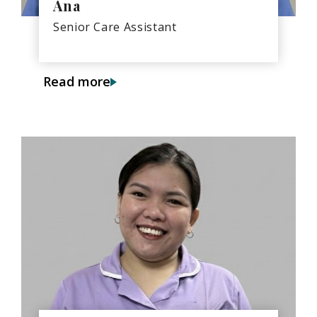
Ana
Senior Care Assistant
Read more