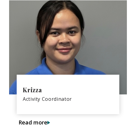
Krizza
Activity Coordinator
Read more