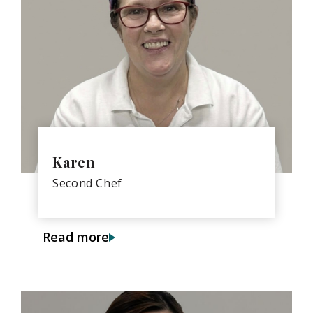
Karen
Second Chef
Read more