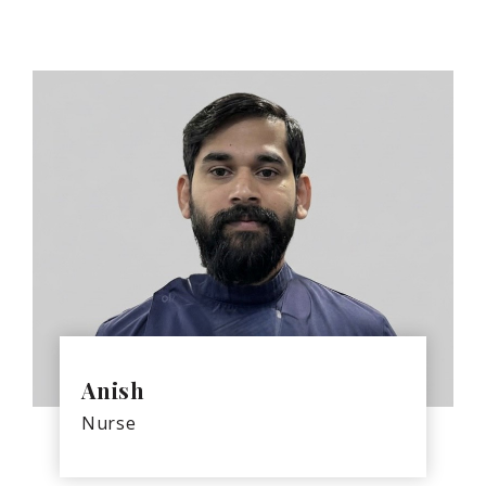
Anish
Nurse